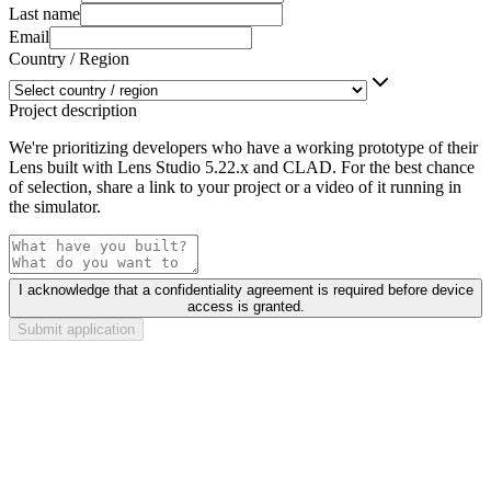
Last name
Email
Country / Region
Project description
We're prioritizing developers who have a working prototype of their
Lens built with Lens Studio 5.22.x and CLAD. For the best chance
of selection, share a link to your project or a video of it running in
the simulator.
I acknowledge that a confidentiality agreement is required before device
access is granted.
Submit application