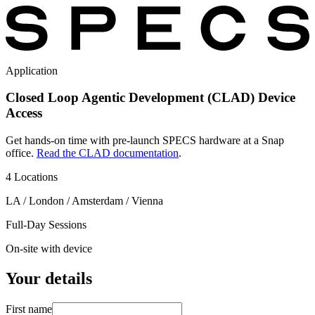
Application
Closed Loop Agentic Development (CLAD) Device
Access
Get hands-on time with pre-launch SPECS hardware at a Snap
office.
Read the CLAD documentation
.
4 Locations
LA / London / Amsterdam / Vienna
Full-Day Sessions
On-site with device
Your details
First name