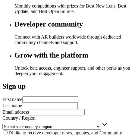
Monthly competitions with prizes for Best New Lens, Best
Update, and Best Open Source.
Developer community
Connect with AR builders worldwide through dedicated
community channels and support.
Grow with the platform
Unlock beta access, engineer support, and other perks as you
deepen your engagement.
Sign up
First name
Last name
Email address
Country / Region
I'd like to receive developer news, updates, and Community