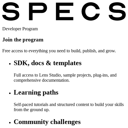
Developer Program
Join the program
Free access to everything you need to build, publish, and grow.
SDK, docs & templates
Full access to Lens Studio, sample projects, plug-ins, and
comprehensive documentation.
Learning paths
Self-paced tutorials and structured content to build your skills
from the ground up.
Community challenges