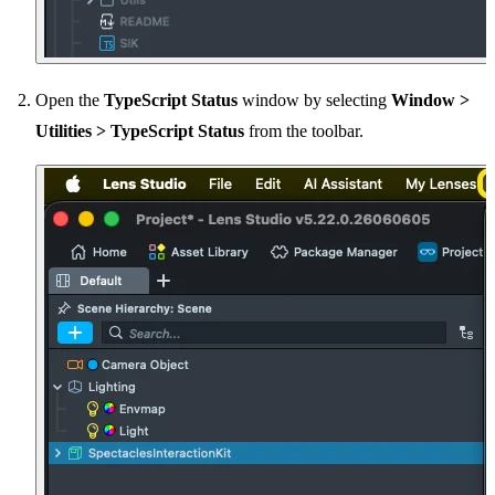
Open the
TypeScript Status
window by selecting
Window >
Utilities > TypeScript Status
from the toolbar.