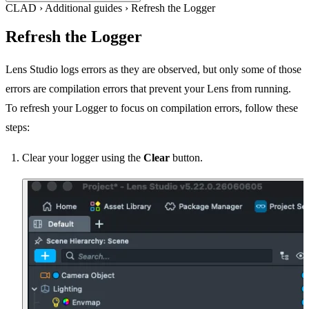
CLAD
›
Additional guides
›
Refresh the Logger
Refresh the Logger
Lens Studio logs errors as they are observed, but only some of those
errors are compilation errors that prevent your Lens from running.
To refresh your Logger to focus on compilation errors, follow these
steps:
Clear your logger using the
Clear
button.