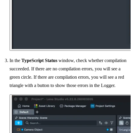
In the
TypeScript Status
window, check whether compilation
succeeded. If there are no compilation errors, you will see a
green circle. If there are compilation errors, you will see a red
triangle with a button to show those errors in the Logger.