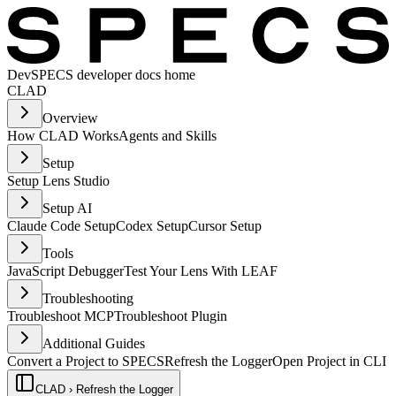
Dev
SPECS developer docs home
CLAD
Overview
How CLAD Works
Agents and Skills
Setup
Setup Lens Studio
Setup AI
Claude Code Setup
Codex Setup
Cursor Setup
Tools
JavaScript Debugger
Test Your Lens With LEAF
Troubleshooting
Troubleshoot MCP
Troubleshoot Plugin
Additional Guides
Convert a Project to SPECS
Refresh the Logger
Open Project in CLI
CLAD › Refresh the Logger