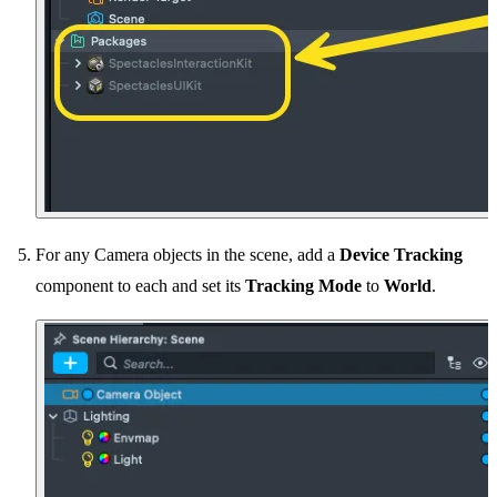
For any Camera objects in the scene, add a
Device Tracking
component to each and set its
Tracking Mode
to
World
.