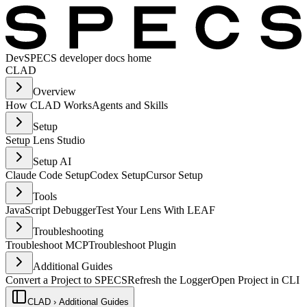
Dev
SPECS developer docs home
CLAD
Overview
How CLAD Works
Agents and Skills
Setup
Setup Lens Studio
Setup AI
Claude Code Setup
Codex Setup
Cursor Setup
Tools
JavaScript Debugger
Test Your Lens With LEAF
Troubleshooting
Troubleshoot MCP
Troubleshoot Plugin
Additional Guides
Convert a Project to SPECS
Refresh the Logger
Open Project in CLI
CLAD › Additional Guides