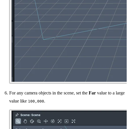
For any camera objects in the scene, set the
Far
value to a large
value like
.
100,000