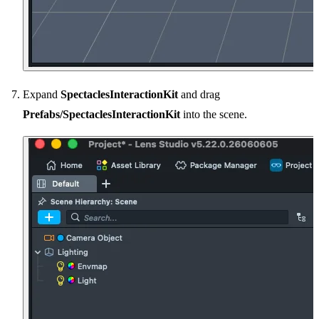
Expand
SpectaclesInteractionKit
and drag
Prefabs/SpectaclesInteractionKit
into the scene.