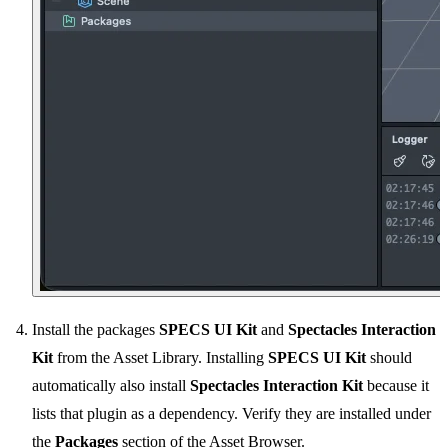
Install the packages
SPECS UI Kit
and
Spectacles Interaction
Kit
from the Asset Library. Installing
SPECS UI Kit
should
automatically also install
Spectacles Interaction Kit
because it
lists that plugin as a dependency. Verify they are installed under
the
Packages
section of the Asset Browser.