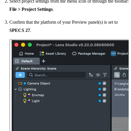
Select project settings from the menu icon or through the toolbar:
File > Project Settings
.
Confirm that the platform of your Preview panel(s) is set to
SPECS 27
.