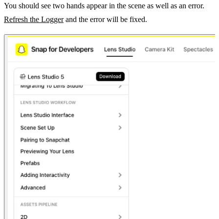
You should see two hands appear in the scene as well as an error.
Refresh the Logger
and the error will be fixed.