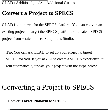
CLAD
›
Additional guides
›
Additional Guides
Convert a Project to SPECS
CLAD is optimized for the SPECS platform. You can convert an
existing project to target the SPECS platform, or create a SPECS
project from scratch — see
Setup Lens Studio
.
Tip:
You can ask CLAD to set up your project to target
SPECS for you. If you ask AI to create a SPECS experience, it
will automatically update your project with the steps below.
Converting a Project to SPECS
Convert
Target Platform
to
SPECS
.