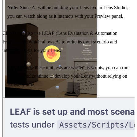
Note:
Since AI will be building your Lens live in Lens Studio,
you can watch along as it interacts with your Preview panel.
CLAD can also use LEAF (Lens Evaluation & Automation
Framework), which allows AI to write its own scenario and
integration tests for your Lens.
Tip:
Because these unit tests are written as scripts, you can run
them as you continue to develop your Lens without relying on
AI every time.