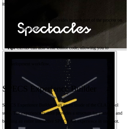
iterate.
Tip:
Learn what CLAD provides in each part of the process on
Agents and Skills
.
Tip:
CLAD can also write Editor code, allowing you to
customize Lens Studio with plugins for a more tailored
development workflow.
SPECS Experience Builder
SPECS Experience Builder is an agent inside of the CLAD tool
suite. The experience builder provides a structure for planning and
building an entire interactive SPECS AR experience in one shot.