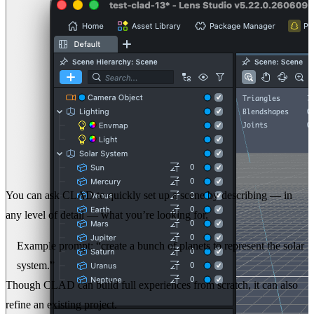
You can ask CLAD to quickly set up a scene by describing — in
any level of detail — what you’re looking for.
Example prompt:
“create a bunch of planets to represent the solar
system.”
Though CLAD can build full experiences from scratch, it can also
refine an existing project.