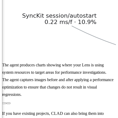
The agent produces charts showing where your Lens is using
system resources to target areas for performance investigations.
The agent captures images before and after applying a performance
optimization to ensure that changes do not result in visual
regressions.
If you have existing projects, CLAD can also bring them into