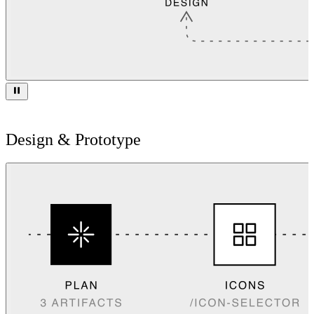
Design & Prototype