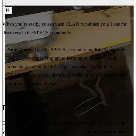
When you’re ready, you can ask CLAD to publish your Lens for
discovery in the SPECS community.
Note:
You will need a SPECS account to publish. Apply to the
SPECS Developer Program
to learn more. If you've built
something cool with CLAD, you can also sign up to the
CLAD Device Access
there to get queued for office hours and
try it on a physical device.
Post-Production
Once your Lens has been published, you can use CLAD to help
you get insights on how it’s being used, as well as opportunities to