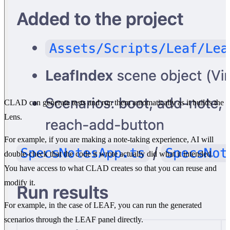
CLAD can generate tests and run them automatically as it builds the
Lens.
For example, if you are making a note-taking experience, AI will
double-check that the code it wrote actually did what it intended.
You have access to what CLAD creates so that you can reuse and
modify it.
For example, in the case of LEAF, you can run the generated
scenarios through the LEAF panel directly.