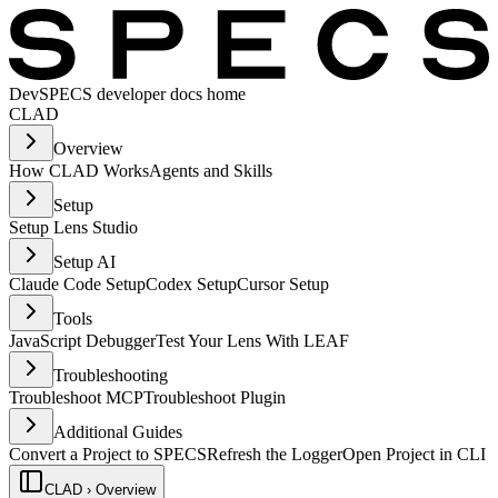
Dev
SPECS developer docs home
CLAD
Overview
How CLAD Works
Agents and Skills
Setup
Setup Lens Studio
Setup AI
Claude Code Setup
Codex Setup
Cursor Setup
Tools
JavaScript Debugger
Test Your Lens With LEAF
Troubleshooting
Troubleshoot MCP
Troubleshoot Plugin
Additional Guides
Convert a Project to SPECS
Refresh the Logger
Open Project in CLI
CLAD › Overview