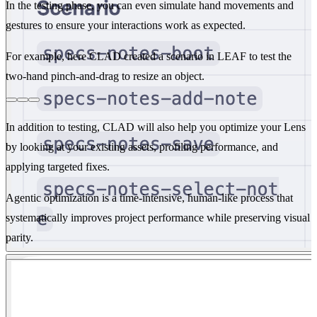
In the testing phase, you can even simulate hand movements and
gestures to ensure your interactions work as expected.
For example, here CLAD created a scenario in LEAF to test the
two-hand pinch-and-drag to resize an object.
In addition to testing, CLAD will also help you optimize your Lens
by looking at your existing assets, profiling performance, and
applying targeted fixes.
Agentic optimization is a time-intensive, human-like process that
systematically improves project performance while preserving visual
parity.