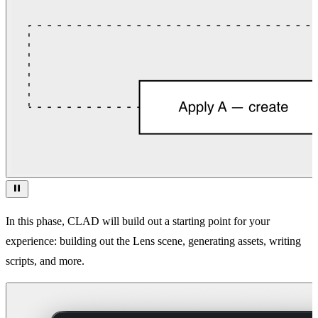
In this phase, CLAD will build out a starting point for your
experience: building out the Lens scene, generating assets, writing
scripts, and more.