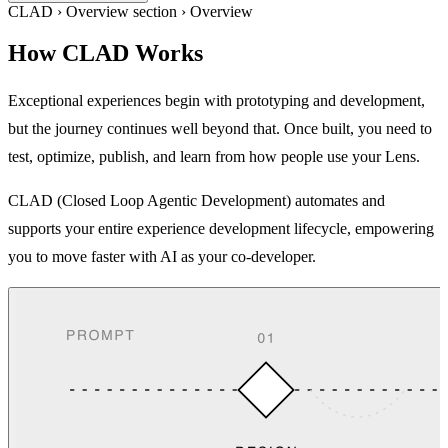
CLAD
›
Overview section
›
Overview
How CLAD Works
Exceptional experiences begin with prototyping and development,
but the journey continues well beyond that. Once built, you need to
test, optimize, publish, and learn from how people use your Lens.
CLAD (Closed Loop Agentic Development) automates and
supports your entire experience development lifecycle, empowering
you to move faster with AI as your co-developer.