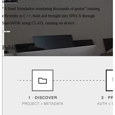
optimized.
“A Sand Simulation simulating thousands of grains” running
efficiently in C++, built and brought into SPECS through
SpecsNDK using CLAD, running on device.
Publishing