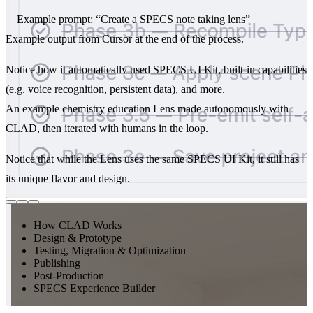
Example prompt:
“Create a SPECS note taking lens”
Example output from Cursor at the end of the process.
Notice how it automatically used SPECS UI Kit, built-in capabilities
(e.g. voice recognition, persistent data), and more.
An example chemistry education Lens made autonomously with
CLAD, then iterated with humans in the loop.
Notice that while the Lens uses the same SPECS UI Kit, it still has
its unique flavor and design.
How CLAD Works
Design & Prototype
Testing, Migration & Optimization
Publishing
Post-Production
SPECS Experience Builder