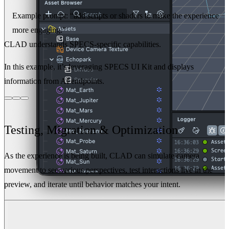
Example prompt:
“add scripts or shaders to make the experience
more engaging.”
CLAD understands SPECS-specific capabilities.
In this example, it’s leveraging SPECS UI Kit and displays
information from AI endpoints.
Testing, Migration & Optimization
As the experience is being built, CLAD can simulate camera
movement to see various perspectives, test interactions live in the
preview, and iterate until behavior matches your intent.