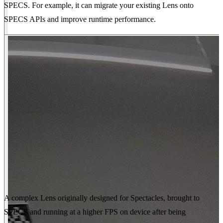
SPECS. For example, it can migrate your existing Lens onto
SPECS APIs and improve runtime performance.
A complex Lens originally designed for Spectacles, brought to
SPECS and running at a higher FPS on device after being