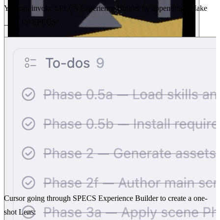
You can invoke SPECS Experience Builder by appending “Make
____ for SPECS”.
Cursor going through SPECS Experience Builder to create a one-
shot Lens: