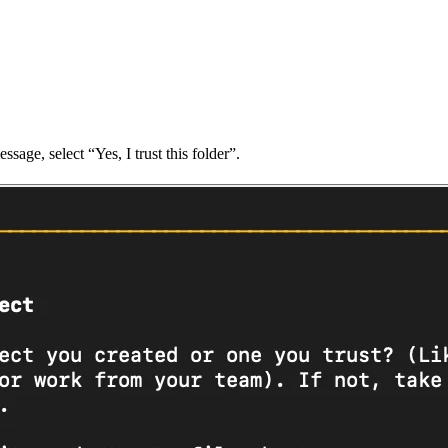
sage, select “Yes, I trust this folder”.