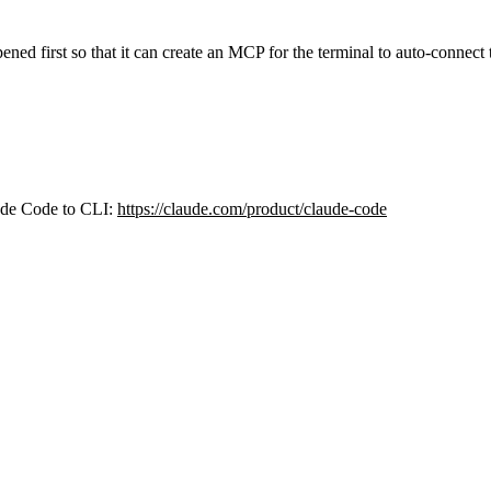
ned first so that it can create an MCP for the terminal to auto-connect 
aude Code to CLI:
https://claude.com/product/claude-code