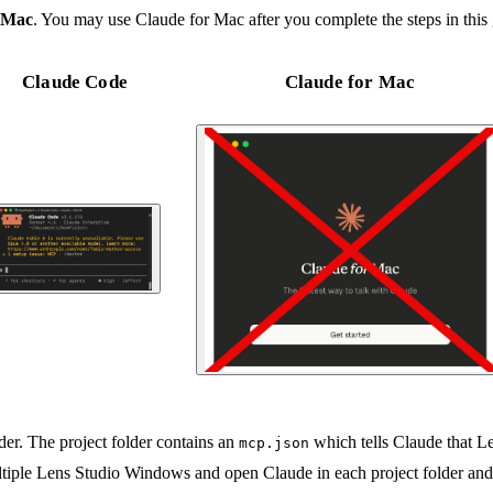
 Mac
. You may use Claude for Mac after you complete the steps in this 
Claude Code
Claude for Mac
lder. The project folder contains an
which tells Claude that L
mcp.json
ultiple Lens Studio Windows and open Claude in each project folder and