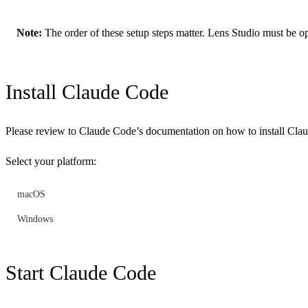
Note:
The order of these setup steps matter. Lens Studio must be ope
Install Claude Code
Please review to Claude Code’s documentation on how to install Cl
Select your platform:
macOS
Windows
Start Claude Code