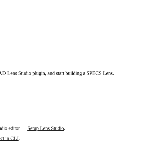
LAD Lens Studio plugin, and start building a SPECS Lens.
tudio editor —
Setup Lens Studio
.
ct in CLI
.