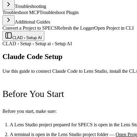
Troubleshooting
Troubleshoot MCP
Troubleshoot Plugin
Additional Guides
Convert a Project to SPECS
Refresh the Logger
Open Project in CLI
CLAD › Setup AI
CLAD
›
Setup
›
Setup ai
›
Setup AI
Claude Code Setup
Use this guide to connect Claude Code to Lens Studio, install the C
Before You Start
Before you start, make sure:
A Lens Studio project prepared for SPECS is open in the Lens S
A terminal is open in the Lens Studio project folder —
Open Proje