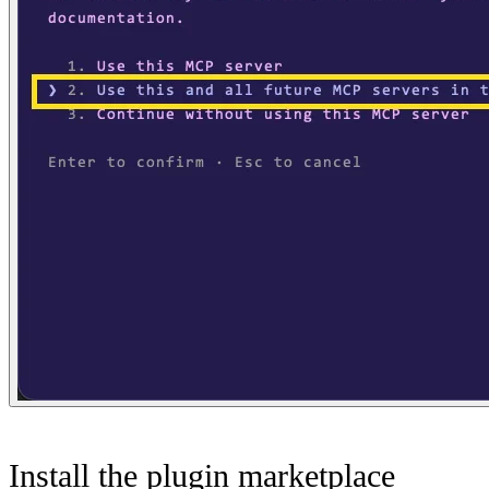
Install the plugin marketplace