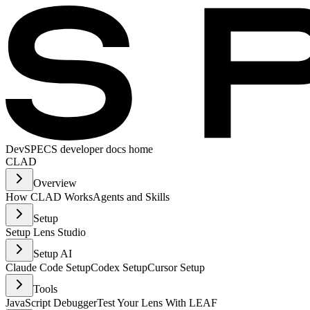
Dev
SPECS developer docs home
CLAD
Overview
How CLAD Works
Agents and Skills
Setup
Setup Lens Studio
Setup AI
Claude Code Setup
Codex Setup
Cursor Setup
Tools
JavaScript Debugger
Test Your Lens With LEAF