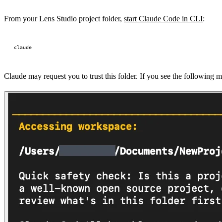
From your Lens Studio project folder,
start Claude Code in CLI
:
Claude may request you to trust this folder. If you see the following mes