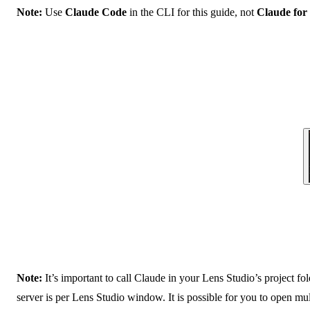
Note:
Use
Claude Code
in the CLI for this guide, not
Claude for
Note:
It’s important to call Claude in your Lens Studio’s project fo
server is per Lens Studio window. It is possible for you to open m