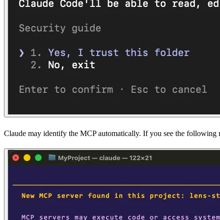
Claude may identify the MCP automatically. If you see the following me