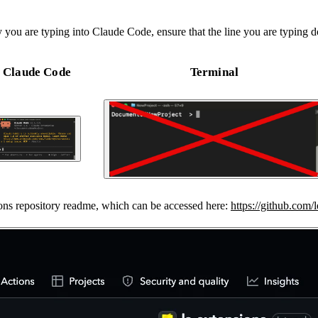
you are typing into Claude Code, ensure that the line you are typing 
Claude Code
Terminal
nsions repository readme, which can be accessed here:
https://github.com/