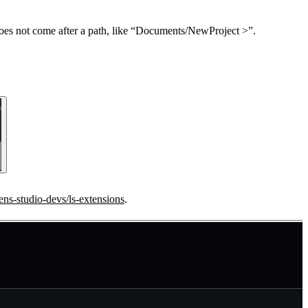
does not come after a path, like “Documents/NewProject >”.
lens-studio-devs/ls-extensions
.