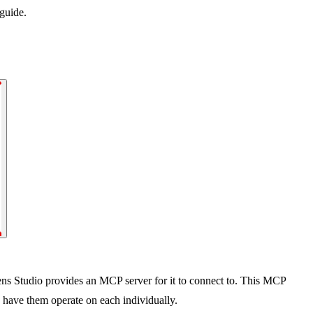
guide.
ens Studio provides an MCP server for it to connect to. This MCP
 have them operate on each individually.