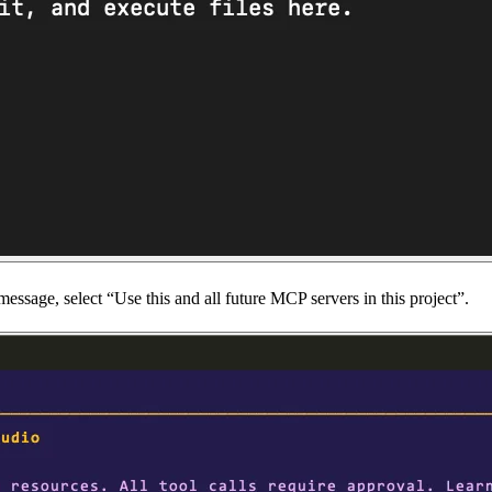
ssage, select “Use this and all future MCP servers in this project”.