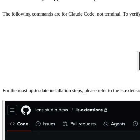
The following commands are for Claude Code, not terminal. To verify 
For the most up-to-date installation steps, please refer to the ls-exte