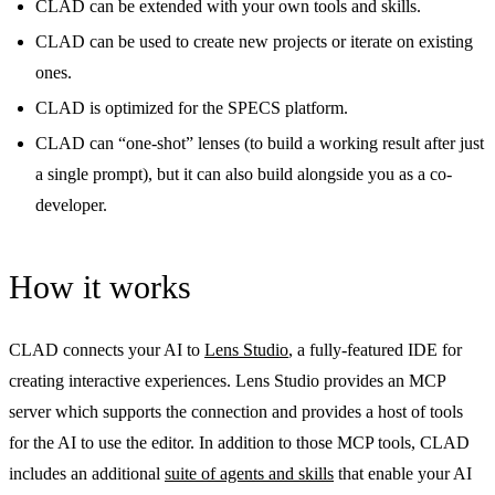
CLAD can be extended with your own tools and skills.
CLAD can be used to create new projects or iterate on existing
ones.
CLAD is optimized for the SPECS platform.
CLAD can “one-shot” lenses (to build a working result after just
a single prompt), but it can also build alongside you as a co-
developer.
How it works
CLAD connects your AI to
Lens Studio
, a fully-featured IDE for
creating interactive experiences. Lens Studio provides an MCP
server which supports the connection and provides a host of tools
for the AI to use the editor. In addition to those MCP tools, CLAD
includes an additional
suite of agents and skills
that enable your AI