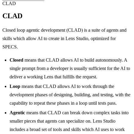
CLAD
CLAD
Closed loop agentic development (CLAD) is a suite of agents and
skills which allow AI to create in Lens Studio, optimized for
SPECS.
Closed
means that CLAD allows AI to build autonomously. A
single prompt from a developer is usually sufficient for the AI to
deliver a working Lens that fulfills the request.
Loop
means that CLAD allows AI to work through the
development phases of designing, building, and testing, with the
capability to repeat these phases in a loop until tests pass.
Agentic
means that CLAD can break down complex tasks into
smaller pieces that agents can specialize on. Lens Studio
includes a broad set of tools and skills which AI uses to work