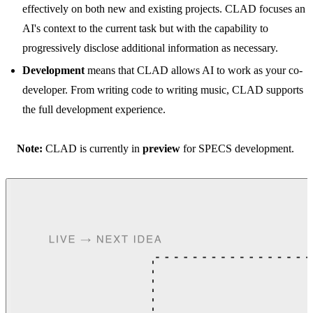
effectively on both new and existing projects. CLAD focuses an
AI's context to the current task but with the capability to
progressively disclose additional information as necessary.
Development
means that CLAD allows AI to work as your co-
developer. From writing code to writing music, CLAD supports
the full development experience.
Note:
CLAD is currently in
preview
for SPECS development.