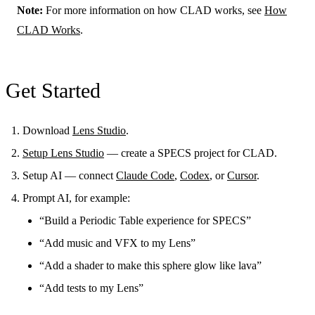
Note:
For more information on how CLAD works, see
How
CLAD Works
.
Get Started
Download
Lens Studio
.
Setup Lens Studio
— create a SPECS project for CLAD.
Setup AI — connect
Claude Code
,
Codex
, or
Cursor
.
Prompt AI, for example:
“Build a Periodic Table experience for SPECS”
“Add music and VFX to my Lens”
“Add a shader to make this sphere glow like lava”
“Add tests to my Lens”