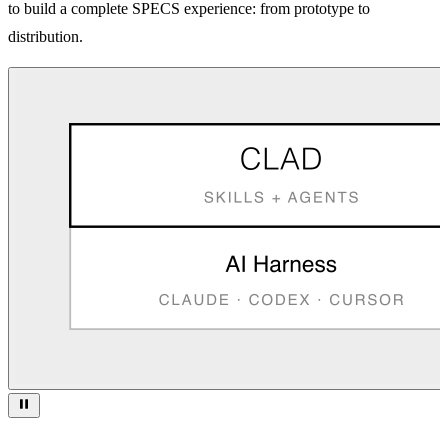
to build a complete SPECS experience: from prototype to
distribution.