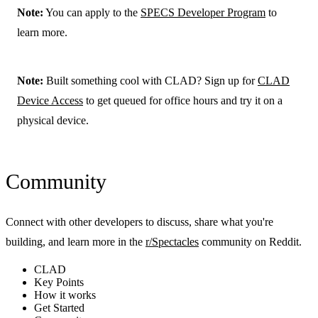
Note:
You can apply to the
SPECS Developer Program
to
learn more.
Note:
Built something cool with CLAD? Sign up for
CLAD
Device Access
to get queued for office hours and try it on a
physical device.
Community
Connect with other developers to discuss, share what you're
building, and learn more in the
r/Spectacles
community on Reddit.
CLAD
Key Points
How it works
Get Started