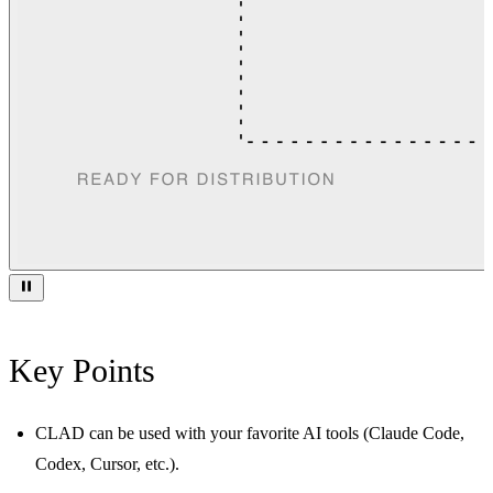
Key Points
CLAD can be used with your favorite AI tools (Claude Code,
Codex, Cursor, etc.).