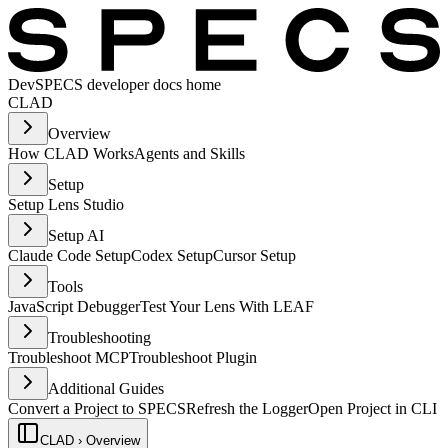
Dev
SPECS developer docs home
CLAD
Overview
How CLAD Works
Agents and Skills
Setup
Setup Lens Studio
Setup AI
Claude Code Setup
Codex Setup
Cursor Setup
Tools
JavaScript Debugger
Test Your Lens With LEAF
Troubleshooting
Troubleshoot MCP
Troubleshoot Plugin
Additional Guides
Convert a Project to SPECS
Refresh the Logger
Open Project in CLI
CLAD › Overview